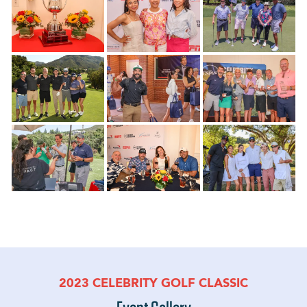
2023 CELEBRITY GOLF CLASSIC