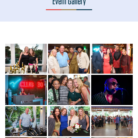
Event Gallery