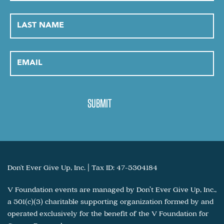
Don't Ever Give Up, Inc. | Tax ID: 47-5304184
V Foundation events are managed by Don’t Ever Give Up, Inc.,
a 501(c)(3) charitable supporting organization formed by and
operated exclusively for the benefit of the V Foundation for