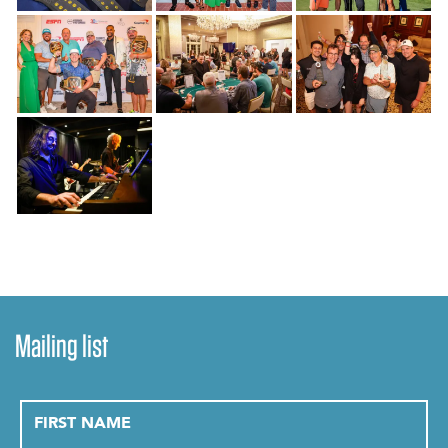
Mailing list