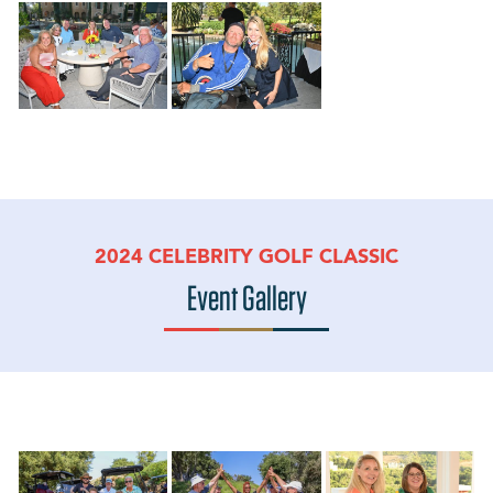
2024 CELEBRITY GOLF CLASSIC
Event Gallery