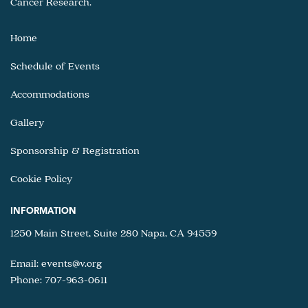
Cancer Research.
Home
Schedule of Events
Accommodations
Gallery
Sponsorship & Registration
Cookie Policy
INFORMATION
1250 Main Street, Suite 280 Napa, CA 94559
Email:
events@v.org
Phone: 707-963-0611