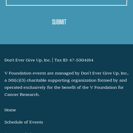
Don't Ever Give Up, Inc. | Tax ID: 47-5304184
V Foundation events are managed by Don’t Ever Give Up, Inc.,
a 501(c)(3) charitable supporting organization formed by and
operated exclusively for the benefit of the V Foundation for
Cancer Research.
Home
Schedule of Events