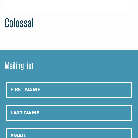
Colossal
Mailing list