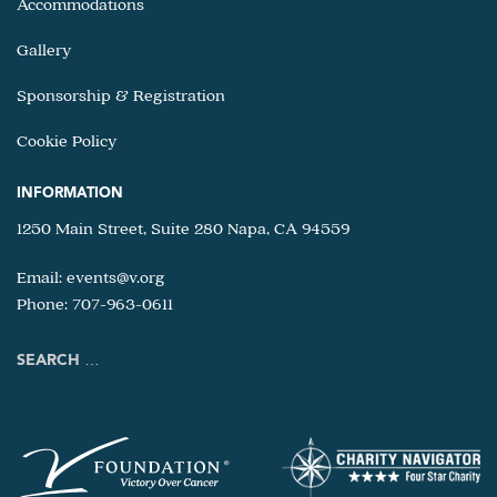
Accommodations
Gallery
Sponsorship & Registration
Cookie Policy
INFORMATION
1250 Main Street, Suite 280 Napa, CA 94559
Email:
events@v.org
Phone: 707-963-0611
Search
for: