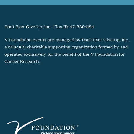
Don't Ever Give Up, Inc. | Tax ID: 47-5304184
V Foundation events are managed by Don’t Ever Give Up, Inc.,
a 501(c)(3) charitable supporting organization formed by and
operated exclusively for the benefit of the V Foundation for
Cancer Research.