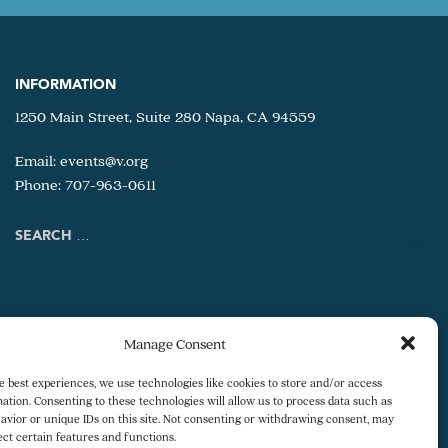
INFORMATION
1250 Main Street, Suite 280 Napa, CA 94559
Email:
events@v.org
Phone: 707-963-0611
Search
for:
Manage Consent
e best experiences, we use technologies like cookies to store and/or access
ation. Consenting to these technologies will allow us to process data such as
avior or unique IDs on this site. Not consenting or withdrawing consent, may
ect certain features and functions.