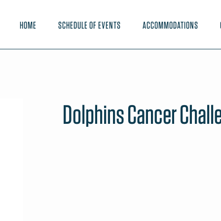
HOME
SCHEDULE OF EVENTS
ACCOMMODATIONS
Dolphins Cancer Chall