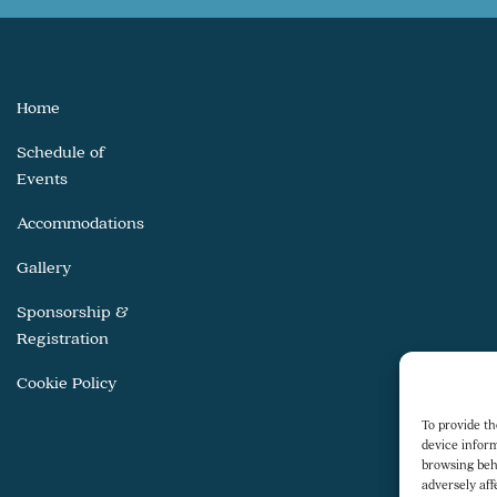
Home
Schedule of
Events
Accommodations
Gallery
Sponsorship &
Registration
Cookie Policy
To provide th
device inform
browsing beh
adversely aff