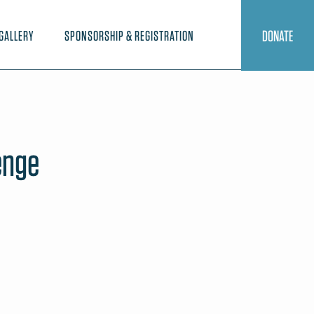
DONATE
GALLERY
SPONSORSHIP & REGISTRATION
enge