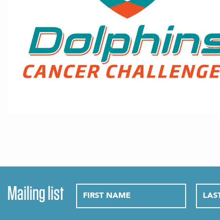
Mailing list