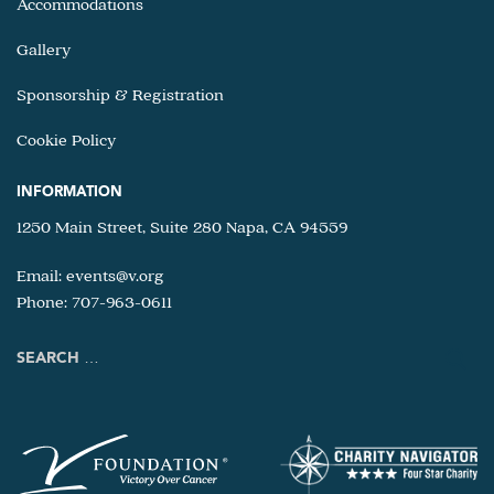
Accommodations
Gallery
Sponsorship & Registration
Cookie Policy
INFORMATION
1250 Main Street, Suite 280 Napa, CA 94559
Email:
events@v.org
Phone: 707-963-0611
Search
for: