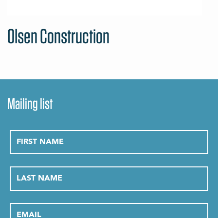
Olsen Construction
Mailing list