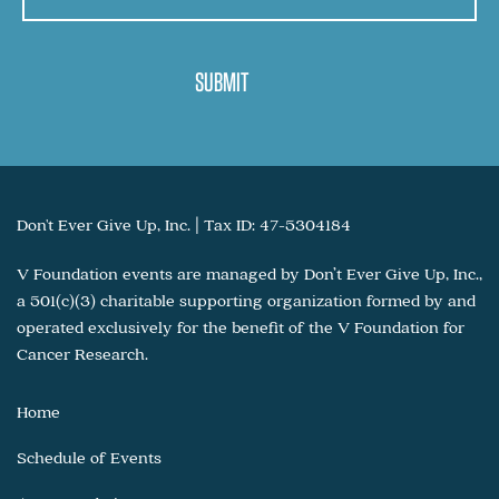
Don't Ever Give Up, Inc. | Tax ID: 47-5304184
V Foundation events are managed by Don’t Ever Give Up, Inc.,
a 501(c)(3) charitable supporting organization formed by and
operated exclusively for the benefit of the V Foundation for
Cancer Research.
Home
Schedule of Events